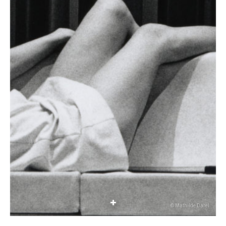
© Mathilde Darel