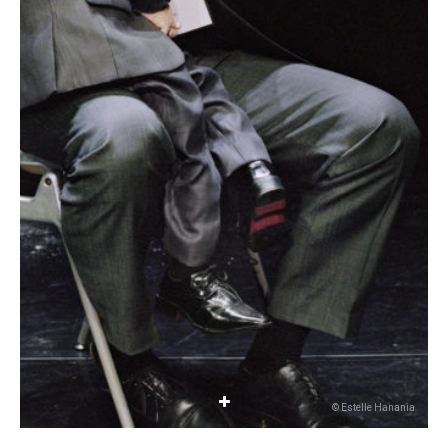
© Estelle Hanania