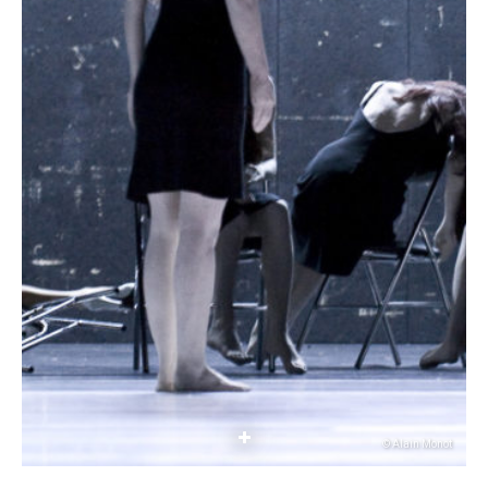
© Alain Monot