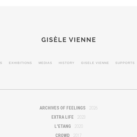
ES
EXHIBITIONS
MEDIAS
HISTORY
GISELE VIENNE
SUPPORTS
ARCHIVES OF FEELINGS
2026
EXTRA LIFE
2023
L'ETANG
2020
CROWD
2017