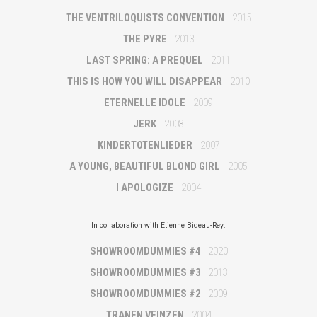
THE VENTRILOQUISTS CONVENTION
2015
THE PYRE
2013
LAST SPRING: A PREQUEL
2011
THIS IS HOW YOU WILL DISAPPEAR
2010
ETERNELLE IDOLE
2009
JERK
2008
KINDERTOTENLIEDER
2007
A YOUNG, BEAUTIFUL BLOND GIRL
2005
I APOLOGIZE
2004
In collaboration with Etienne Bideau-Rey:
SHOWROOMDUMMIES #4
2020
SHOWROOMDUMMIES #3
2013
SHOWROOMDUMMIES #2
2009
TRANEN VEINZEN
2004