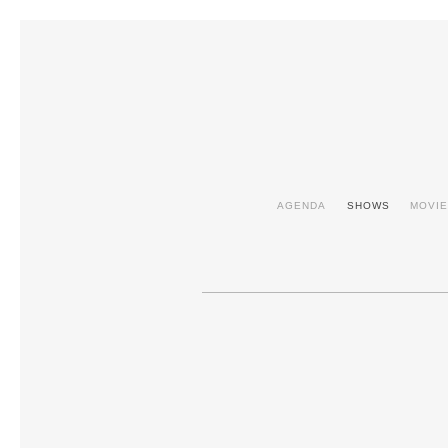
AGENDA
SHOWS
MOVI