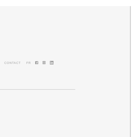
CONTACT
FR