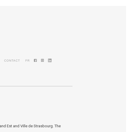
CONTACT
FR
nd Est and Ville de Strasbourg. The