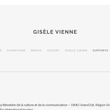
ES
EXHIBITIONS
MEDIAS
HISTORY
GISELE VIENNE
SUPPORTS
 Ministère de la culture et de la communication – DRAC Grand Est, Région Gra
or international touring.