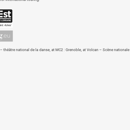
 – théâtre national de la danse
, at
MC2 : Grenoble
, at
Volcan – Scène nationale