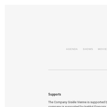
AGENDA
SHOWS
MOVI
Supports
The Company Gisèle Vienne is supported by
company is supported by Institut Français f