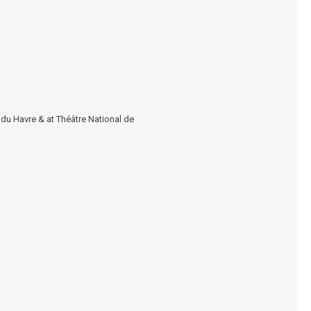
 du Havre
& at
Théâtre National de