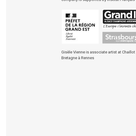
Gisèle Vienne is associate artist at
Chaillot
Bretagne à Rennes