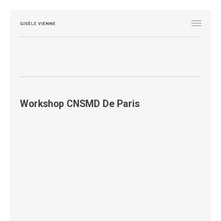
Workshop CNSMD De Paris