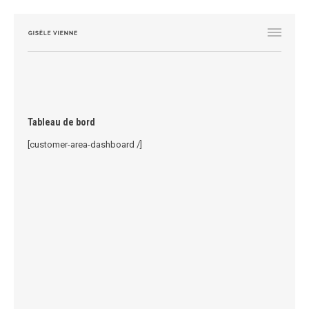
Tableau de bord
[customer-area-dashboard /]