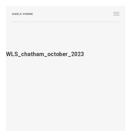
WLS_chatham_october_2023