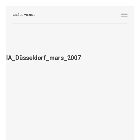
IA_Düsseldorf_mars_2007