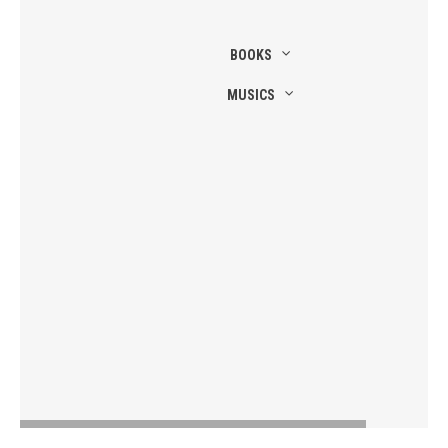
BOOKS
MUSICS